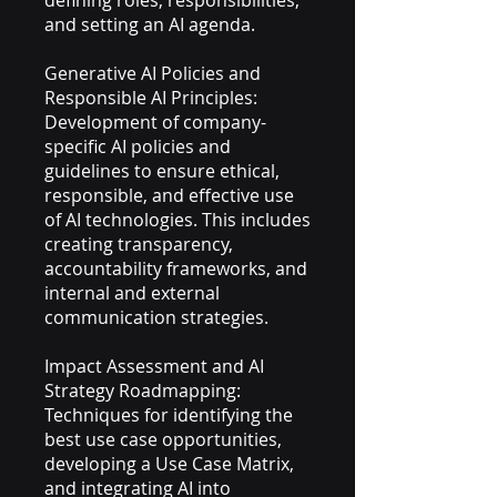
defining roles, responsibilities,
and setting an AI agenda.
Generative AI Policies and
Responsible AI Principles:
Development of company-
specific AI policies and
guidelines to ensure ethical,
responsible, and effective use
of AI technologies. This includes
creating transparency,
accountability frameworks, and
internal and external
communication strategies.
Impact Assessment and AI
Strategy Roadmapping:
Techniques for identifying the
best use case opportunities,
developing a Use Case Matrix,
and integrating AI into