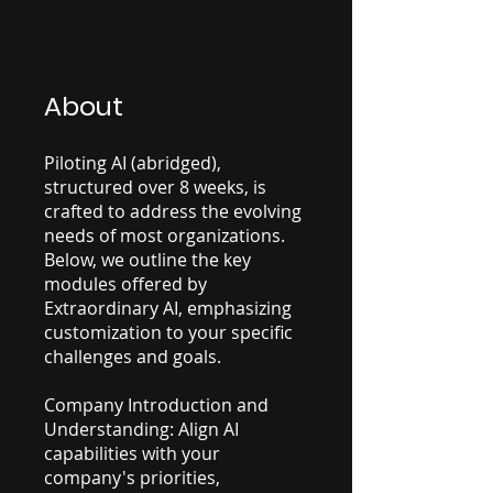
About
Piloting AI (abridged),
structured over 8 weeks, is
crafted to address the evolving
needs of most organizations.
Below, we outline the key
modules offered by
Extraordinary AI, emphasizing
customization to your specific
challenges and goals.
Company Introduction and
Understanding: Align AI
capabilities with your
company's priorities,