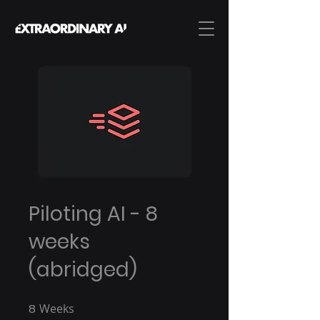
Piloting AI - 8
weeks
(abridged)
8
Weeks
8 Weeks