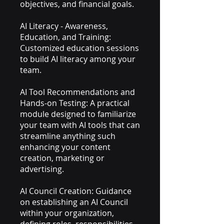
objectives, and financial goals.
AI Literacy - Awareness,
Education, and Training:
Customized education sessions
to build AI literacy among your
team.
AI Tool Recommendations and
Hands-on Testing: A practical
module designed to familiarize
your team with AI tools that can
streamline anything such
enhancing your content
creation, marketing or
advertising.
AI Council Creation: Guidance
on establishing an AI Council
within your organization,