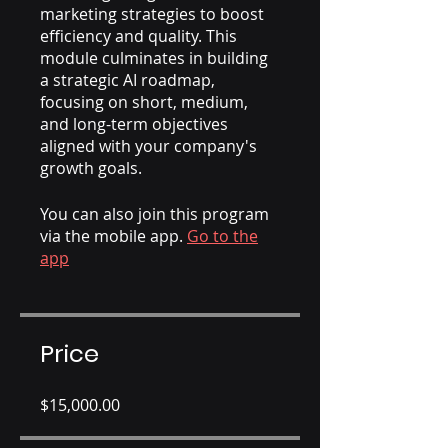
marketing strategies to boost
efficiency and quality. This
module culminates in building
a strategic AI roadmap,
focusing on short, medium,
and long-term objectives
aligned with your company's
growth goals.
You can also join this program
via the mobile app.
Go to the
app
Price
$15,000.00